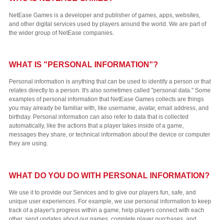
NetEase Games is a developer and publisher of games, apps, websites,
and other digital services used by players around the world. We are part of
the wider group of NetEase companies.
WHAT IS "PERSONAL INFORMATION"?
Personal information is anything that can be used to identify a person or that
relates directly to a person. It's also sometimes called "personal data." Some
examples of personal information that NetEase Games collects are things
you may already be familiar with, like username, avatar, email address, and
birthday. Personal information can also refer to data that is collected
automatically, like the actions that a player takes inside of a game,
messages they share, or technical information about the device or computer
they are using.
WHAT DO YOU DO WITH PERSONAL INFORMATION?
We use it to provide our Services and to give our players fun, safe, and
unique user experiences. For example, we use personal information to keep
track of a player's progress within a game, help players connect with each
other, send updates about our games, complete player purchases, and