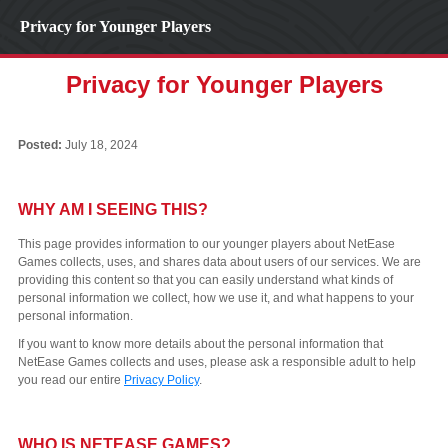
Privacy for Younger Players
Privacy for Younger Players
Posted:
July 18, 2024
WHY AM I SEEING THIS?
This page provides information to our younger players about NetEase
Games collects, uses, and shares data about users of our services. We are
providing this content so that you can easily understand what kinds of
personal information we collect, how we use it, and what happens to your
personal information.
If you want to know more details about the personal information that
NetEase Games collects and uses, please ask a responsible adult to help
you read our entire
Privacy Policy
.
WHO IS NETEASE GAMES?