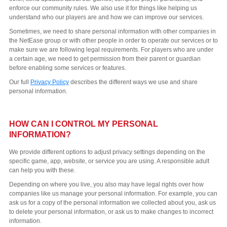
enforce our community rules. We also use it for things like helping us
understand who our players are and how we can improve our services.
Sometimes, we need to share personal information with other companies in
the NetEase group or with other people in order to operate our services or to
make sure we are following legal requirements. For players who are under
a certain age, we need to get permission from their parent or guardian
before enabling some services or features.
Our full
Privacy Policy
describes the different ways we use and share
personal information.
HOW CAN I CONTROL MY PERSONAL
INFORMATION?
We provide different options to adjust privacy settings depending on the
specific game, app, website, or service you are using. A responsible adult
can help you with these.
Depending on where you live, you also may have legal rights over how
companies like us manage your personal information. For example, you can
ask us for a copy of the personal information we collected about you, ask us
to delete your personal information, or ask us to make changes to incorrect
information.